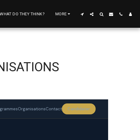
WHAT DO THEY THINK?
MORE
NISATIONS