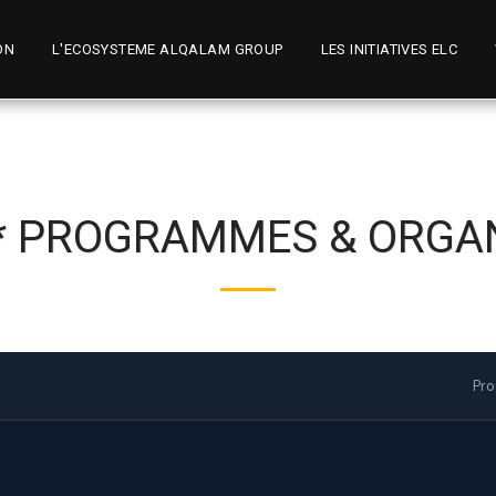
ON
L'ECOSYSTEME ALQALAM GROUP
LES INITIATIVES ELC
 * PROGRAMMES & ORGA