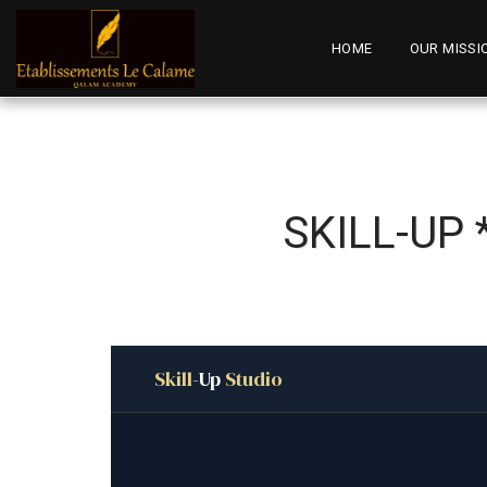
HOME
OUR MISSI
SKILL-UP