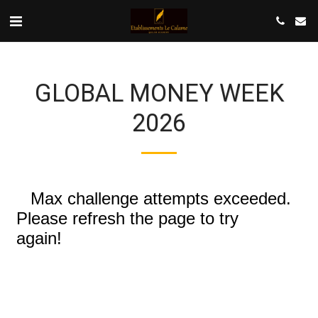
GLOBAL MONEY WEEK
2026