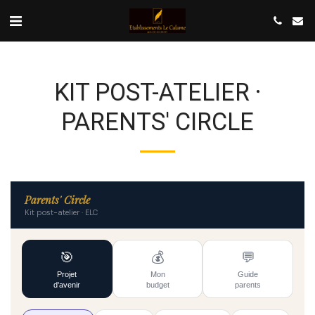
KIT POST-ATELIER ·
PARENTS' CIRCLE