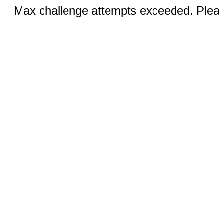
Max challenge attempts exceeded. Pleas