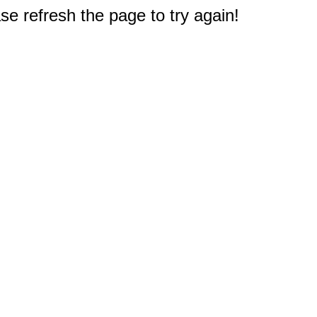
e refresh the page to try again!